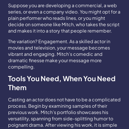
Suppose you are developing a commercial, a web
series, or even a company video. You might opt for a
plain performer who reads lines, or you might
decide on someone like Mitch, who takes the script
and makes it into a story that people remember.
The variation? Engagement. As a skilled actor in
movies and television, your message becomes
vibrant and engaging. Mitch’s comedic and
dramatic finesse make your message more
compelling.
Tools You Need, When You Need
Them
Casting an actor does not have to be a complicated
process. Begin by examining samples of their
previous work. Mitch’s portfolio showcases his
versatility, spanning from side-splitting humor to
poignant drama. After viewing his work, it is simple