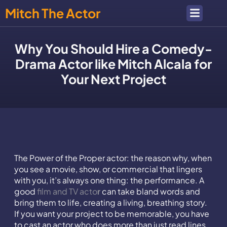
Mitch The Actor
Why You Should Hire a Comedy-
Drama Actor like Mitch Alcala for
Your Next Project
The Power of the Proper actor: the reason why, when
you see a movie, show, or commercial that lingers
with you, it’s always one thing: the performance. A
good
film and TV acto
r
can take bland words and
bring them to life, creating a living, breathing story.
If you want your project to be memorable, you have
to cast an actor who does more than just read lines