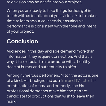
to envision how he can fit into your project.
When you are ready to take things further, get in
touch with us to talk about your vision. Mitch makes
time to learn about your needs, ensuring his
performance is consistent with the tone and intent
of your project.
Conclusion
Audiences in this day and age demand more than
information; they require connection. And that is
why it is so crucial to hire an actor with a healthy
dose of humor and authenticity to offer.
Among numerous performers, Mitch the actor is one
of a kind. His background as a
film and TV actor
, his
combination of drama and comedy, and his
professional demeanor make him the perfect
candidate for productions that wish to leave their
mark.