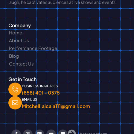
laugh, he captivates audiences at live shows and events.
Company
Home
About Us
Performance Footage
Blog
Contact Us
Get in Touch
BUSINESS INQUIRIES
(858) 401 - 0375
EMAIL US
Mitchell.alcala111@gmail.com
Actors access