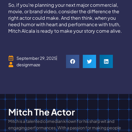
So, if you’re planning your next major commercial,
movie, or brand video, consider the difference the
right actor could make. And then think, when you
need humor with heart and performance with truth,
Mitch Alcala is ready to make your story come alive.
September 29, 2025
designmaze
Mitch The Actor
Mitch is a talented comedian known for his sharp wit and
engaging performances. With a passion for making people