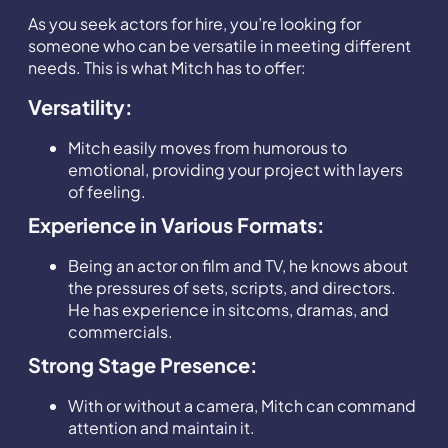
As you seek actors for hire, you’re looking for
someone who can be versatile in meeting different
needs. This is what Mitch has to offer:
Versatility:
Mitch easily moves from humorous to
emotional, providing your project with layers
of feeling.
Experience in Various Formats:
Being an actor on film and TV, he knows about
the pressures of sets, scripts, and directors.
He has experience in sitcoms, dramas, and
commercials.
Strong Stage Presence:
With or without a camera, Mitch can command
attention and maintain it.