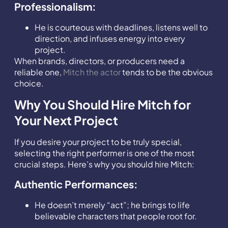
Professionalism:
He is courteous with deadlines, listens well to
direction, and infuses energy into every
project.
When brands, directors, or producers need a
reliable one,
Mitch the actor
tends to be the obvious
choice.
Why You Should Hire Mitch for
Your Next Project
If you desire your project to be truly special,
selecting the right performer is one of the most
crucial steps. Here’s why you should hire Mitch:
Authentic Performances:
He doesn’t merely “act”; he brings to life
believable characters that people root for.