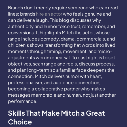
Brands don’t merely require someone who can read
lines; brands
hire an actor
who feels genuine and
can deliver a laugh. This blog discusses why
authenticity and humor force trust, remember, and
conversions. It highlights Mitch the actor, whose
range includes comedy, drama, commercials, and
children’s shows, transforming flat words into lived
moments through timing, movement, and micro-
adjustments won in rehearsal. To cast right is to set
objectives, scan range and reels, discuss process,
and plan long-term so a familiar face deepens the
connection. Mitch delivers humor with heart,
professionalism, and audience connection,
becoming a collaborative partner who makes
messages memorable and human, not just another
performance.
Skills That Make Mitch a Great
Choice