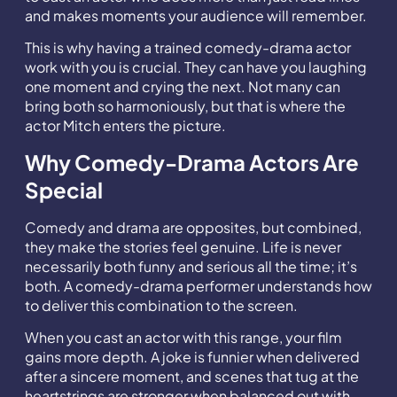
and makes moments your audience will remember.
This is why having a trained comedy-drama actor
work with you is crucial. They can have you laughing
one moment and crying the next. Not many can
bring both so harmoniously, but that is where the
actor Mitch enters the picture.
Why Comedy-Drama Actors Are
Special
Comedy and drama are opposites, but combined,
they make the stories feel genuine. Life is never
necessarily both funny and serious all the time; it’s
both. A comedy-drama performer understands how
to deliver this combination to the screen.
When you cast an actor with this range, your film
gains more depth. A joke is funnier when delivered
after a sincere moment, and scenes that tug at the
heartstrings are stronger when balanced out with