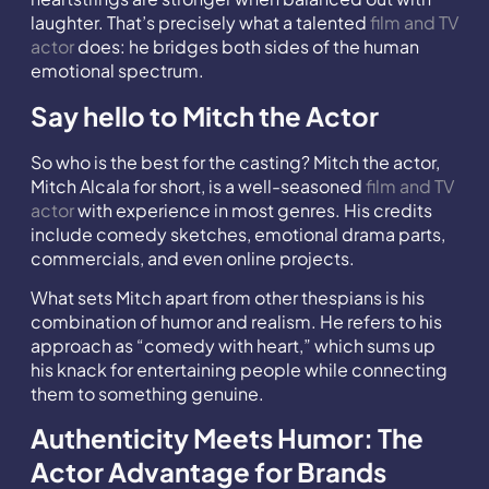
laughter. That’s precisely what a talented
film and TV
actor
does: he bridges both sides of the human
emotional spectrum.
Say hello to Mitch the Actor
So who is the best for the casting? Mitch the actor,
Mitch Alcala for short, is a well-seasoned
film and TV
actor
with experience in most genres. His credits
include comedy sketches, emotional drama parts,
commercials, and even online projects.
What sets Mitch apart from other thespians is his
combination of humor and realism. He refers to his
approach as “comedy with heart,” which sums up
his knack for entertaining people while connecting
them to something genuine.
Authenticity Meets Humor: The
Actor Advantage for Brands