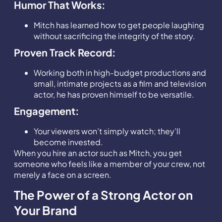
Humor That Works:
Mitch has learned how to get people laughing
without sacrificing the integrity of the story.
Proven Track Record:
Working both in high-budget productions and
small, intimate projects as a film and television
actor, he has proven himself to be versatile.
Engagement:
Your viewers won’t simply watch; they’ll
become invested.
When you hire an actor such as Mitch, you get
someone who feels like a member of your crew, not
merely a face on a screen.
The Power of a Strong Actor on
Your Brand