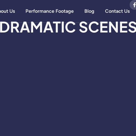
out Us
Performance Footage
Blog
Contact Us
DRAMATIC SCENE