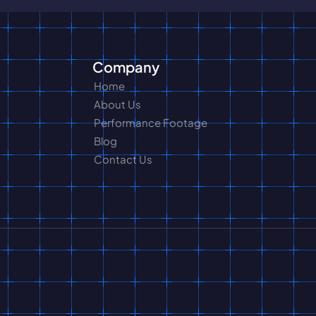
Company
Home
About Us
Performance Footage
Blog
Contact Us