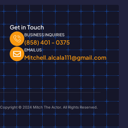
Get in Touch
BUSINESS INQUIRIES
(858) 401 - 0375
EMAIL US
Mitchell.alcala111@gmail.com
Copyright © 2024 Mitch The Actor. All Rights Reserved.