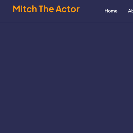
Mitch The Actor
Home
Ab