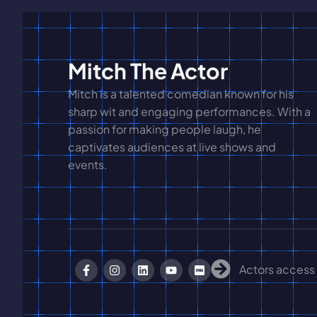
Mitch The Actor
Mitch is a talented comedian known for his
sharp wit and engaging performances. With a
passion for making people laugh, he
captivates audiences at live shows and
events.
Actors access